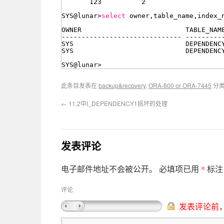
123          2
SYS@lunar>
select
owner,table_name,index_
OWNER                          TABLE_NAM
------------------------------ ---------
SYS                            DEPENDENC
SYS                            DEPENDENC
SYS@lunar>
此条目发表在
backup&recovery
,
ORA-600 or ORA-7445
分
←
11.2中I_DEPENDENCY1损坏的处理
发表评论
*
电子邮件地址不会被公开。
必填项已用
标注
评论
发表评论前