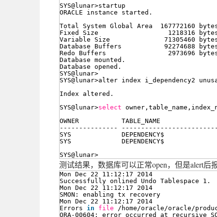
SYS@lunar>startup
ORACLE instance started.
Total System Global Area  167772160 byte
Fixed Size                  1218316 byte
Variable Size              71305460 byte
Database Buffers           92274688 byte
Redo Buffers                2973696 byte
Database mounted.
Database opened.
SYS@lunar>
SYS@lunar>alter index i_dependency2 unus
Index altered.
SYS@lunar>
select
owner,table_name,index_
OWNER           TABLE_NAME              
--------------- ------------------------
SYS             DEPENDENCY$             
SYS             DEPENDENCY$             
SYS@lunar>
测试结果，数据库可以正常open，但是alert
Mon Dec 22 11:12:17 2014
Successfully onlined Undo Tablespace 1.
Mon Dec 22 11:12:17 2014
SMON: enabling tx recovery
Mon Dec 22 11:12:17 2014
Errors 
in
file
/home/oracle/oracle/produ
ORA-00604: error occurred at recursive S