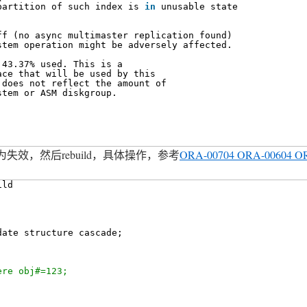
partition of such index is 
in
unusable state
ff (no async multimaster replication found)
stem operation might be adversely affected.
 43.37% used. This is a
ace that will be used by this
 does not reflect the amount of
stem or ASM diskgroup.
效，然后rebuild，具体操作，参考
ORA-00704 ORA-00604 O
ild
date structure cascade;
ere obj#=123;