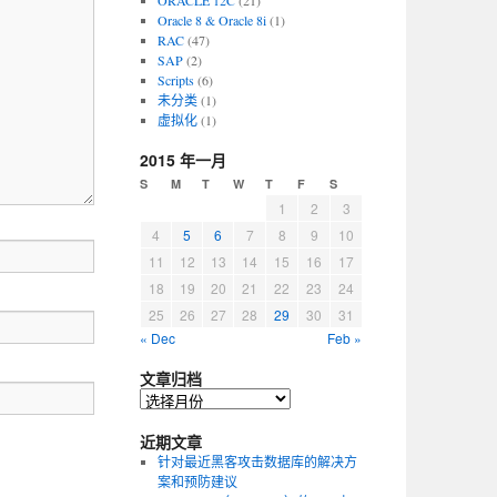
ORACLE 12C
(21)
Oracle 8 & Oracle 8i
(1)
RAC
(47)
SAP
(2)
Scripts
(6)
未分类
(1)
虚拟化
(1)
2015 年一月
S
M
T
W
T
F
S
1
2
3
4
5
6
7
8
9
10
11
12
13
14
15
16
17
18
19
20
21
22
23
24
25
26
27
28
29
30
31
« Dec
Feb »
文章归档
近期文章
针对最近黑客攻击数据库的解决方
案和预防建议