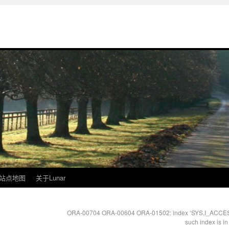
站点地图
关于Lunar
ORA-00704 ORA-00604 ORA-01502: index ‘SYS.I_ACCESS1’
such index is i