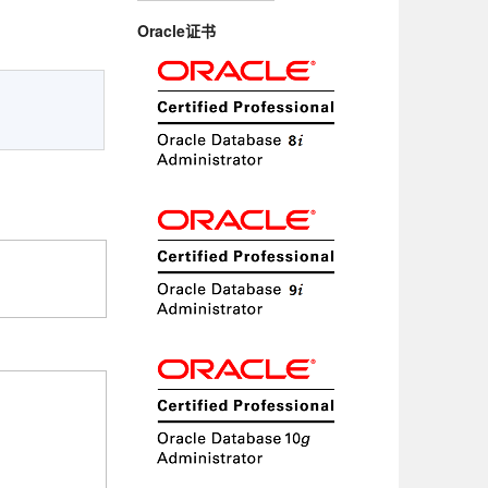
Oracle证书