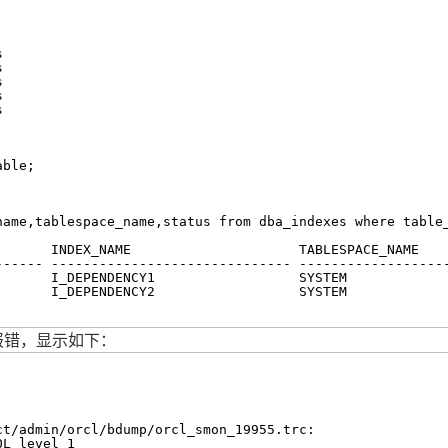
s
s
s
s
s
able;
name,tablespace_name,status from dba_indexes where table
       INDEX_NAME                     TABLESPACE_NAME   
------ ------------------------------ ------------------
       I_DEPENDENCY1                  SYSTEM            
       I_DEPENDENCY2                  SYSTEM            
后报错，显示如下：
ct/admin/orcl/bdump/orcl_smon_19955
.trc:
QL level 1