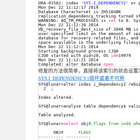
ORA-01502: index 
'SYS.I_DEPENDENCY2'
or 
Mon Dec 22 11:12:17 2014
Database Characterset is ZHS16GBK
replication_dependency_tracking turned o
WARNING: AQ_TM_PROCESSES is 
set
to 0. Sy
Mon Dec 22 11:12:20 2014
db_recovery_file_dest_size of 2048 MB is
user-specified limit on the amount of sp
database 
for
recovery-related files, and
space available 
in
the underlying filesy
Mon Dec 22 11:12:21 2014
Starting background process CJQ0
CJQ0 started with pid=20, OS 
id
=19979
Mon Dec 22 11:12:21 2014
Completed: alter database 
open
修复的方法很简单，直接将该索引的状态设置为失
SYS.I_DEPENDENCY1损坏或者不可用
SYS@lunar>alter index i_dependency2 rebu
2  ;
Index altered.
SYS@lunar>analyze table dependency$ vali
Table analyzed.
SYS@lunar>
select
obj
#,flags from ind$ wh
OBJ
#      FLAGS
---------- ----------