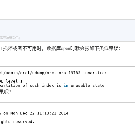
追究法律责任.]
ENCY1损坏或者不可用时，数据库open时就会报如下类似错误：
ct/admin/orcl/udump/orcl_ora_19783_lunar
.trc:
QL level 1
partition of such index is 
in
unusable state
结果呢？
n on Mon Dec 22 11:13:21 2014
ights reserved.