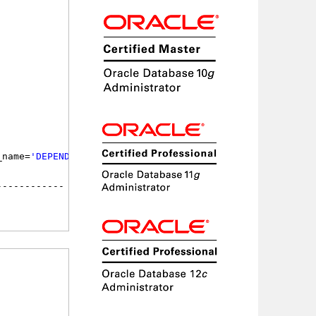
_name=
'DEPENDENCY$'
;
             STATUS
------------ --------
             VALID
             UNUSABLE