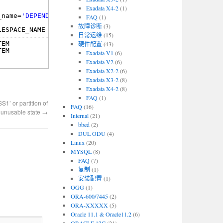
Exadata X4-2
(1)
_name=
'DEPENDENCY$'
;
FAQ
(1)
故障诊断
(3)
LESPACE_NAME                STATUS
日常运维
(15)
--------------------------- --------
TEM                         VALID
硬件配置
(43)
TEM                         VALID
Exadata V1
(6)
Exadata V2
(6)
Exadata X2-2
(6)
Exadata X3-2
(8)
Exadata X4-2
(8)
FAQ
(1)
 or partition of
FAQ
(16)
n unusable state
→
Internal
(21)
bbed
(2)
DUL ODU
(4)
Linux
(20)
MYSQL
(8)
FAQ
(7)
复制
(1)
安装配置
(1)
OGG
(1)
ORA-600/7445
(2)
ORA-XXXXX
(5)
Oracle 11.1 & Oracle11.2
(6)