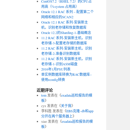
CentOS7.2（RHEL 7.2）的CPU占
用高（%system 占用高）
Oracle 12.1 RAC 系列 – 配置第二个
网络和相应的SCAN2
Oracle 12.1 RAC 系列-安装新主
机，识别老存储和恢复数据库
Oracle 12.2的Sharding-1-基础概念
11.2 RAC 系列-安装新主机，识别
老存储-3-配置老存储的数据库
11.2 RAC 系列-安装新主机，识别
老存储-2-准备识别数据库
11.2 RAC 系列-安装新主机，识别
老存储-1-识别ASM磁盘
2016年1月PSU列表
单实例数据库转换为RAC数据库–
使用rconfig转换
近期评论
tom
发表在《
exadata巡检报告的模
板
》
cyx
发表在《
关于我
》
李科胜
发表在《
EBS克隆–db和app
分开在两个服务器上
》
xiao
发表在《
exadata巡检报告的模
板
》