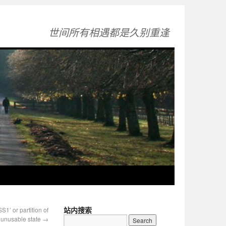
世间所有相遇都是久别重逢
站内搜索
 or partition of
n unusable state
→