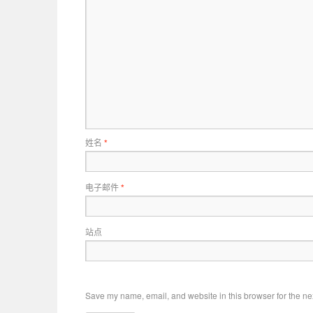
姓名
*
电子邮件
*
站点
Save my name, email, and website in this browser for the ne