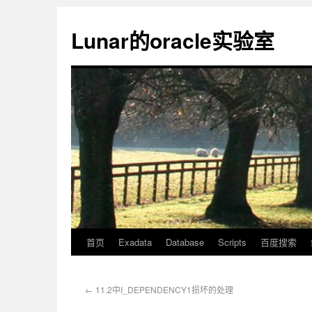
Lunar的oracle实验室
首页
Exadata
Database
Scripts
百度搜索
←
11.2中I_DEPENDENCY1损坏的处理