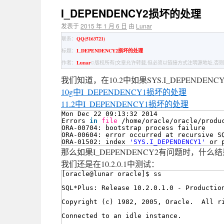
I_DEPENDENCY2损坏的处理
发表于
2015 年 1 月 6 日
由
Lunar
联系：
QQ(5163721)
标题：
I_DEPENDENCY2损坏的处理
作者：
Lunar
©版权所有[文章允许转载,但必须以链接方式注明源地址,否则
我们知道，在10.2中如果SYS.I_DEPEND
10g中I_DEPENDENCY1损坏的处理
11.2中I_DEPENDENCY1损坏的处理
Mon Dec 22 09:13:32 2014
Errors 
in
file
/home/oracle/oracle/produ
ORA-00704: bootstrap process failure
ORA-00604: error occurred at recursive S
ORA-01502: index 
'SYS.I_DEPENDENCY1'
or 
那么如果I_DEPENDENCY2有问题时，什么
我们还是在10.2.0.1中测试：
[oracle@lunar oracle]$ ss
SQL*Plus: Release 10.2.0.1.0 - Productio
Copyright (c) 1982, 2005, Oracle.  All r
Connected to an idle instance.