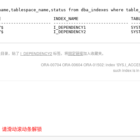
name,tablespace_name,status from dba_indexes where table
E                     INDEX_NAME                     TAB
--------------------- ------------------------------ ---
Y$                    I_DEPENDENCY1                  SYS
Y$                    I_DEPENDENCY2                  SYS
类目录，贴了
I_DEPENDENCY2
标签。将
固定链接
加入收藏夹。
ORA-00704 ORA-00604 ORA-01502: index ‘SYS.I_ACCESS1’
such index is i
，请滑动滚动条解锁