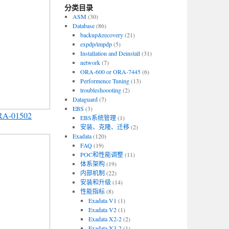
分类目录
ASM
(30)
Database
(86)
backup&recovery
(21)
expdp/impdp
(5)
Installation and Deinstall
(31)
network
(7)
ORA-600 or ORA-7445
(6)
Performence Tuning
(13)
troubleshoooting
(2)
Dataguard
(7)
EBS
(3)
RA-01502
EBS系统管理
(1)
安装、克隆、迁移
(2)
Exadata
(120)
FAQ
(19)
POC和性能调整
(11)
体系架构
(19)
内部机制
(22)
安装和升级
(14)
性能指标
(8)
Exadata V1
(1)
Exadata V2
(1)
Exadata X2-2
(2)
Exadata X3-2
(1)