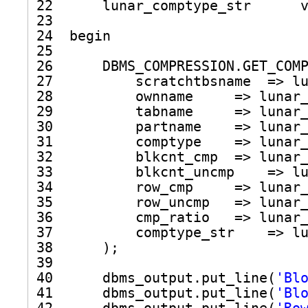
22      lunar_comptype_str      
23  
24  begin
25  
26      DBMS_COMPRESSION.GET_COM
27          scratchtbsname  => l
28          ownname     => lunar
29          tabname     => lunar
30          partname    => lunar
31          comptype    => lunar
32          blkcnt_cmp  => lunar
33          blkcnt_uncmp    => l
34          row_cmp     => lunar
35          row_uncmp   => lunar
36          cmp_ratio   => lunar
37          comptype_str    => l
38      );
39  
40      dbms_output.put_line(
'Bl
41      dbms_output.put_line(
'Bl