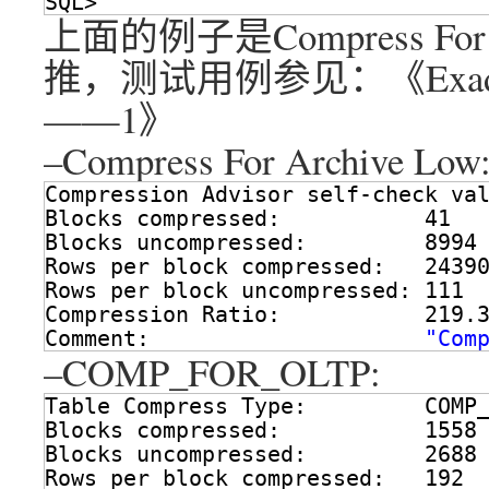
SQL> 
上面的例子是Compress For
推，测试用例参见：《Exad
——1》
–Compress For Archive Low
Compression Advisor self-check va
Blocks compressed:           41
Blocks uncompressed:         8994
Rows per block compressed:   2439
Rows per block uncompressed: 111
Compression Ratio:           219.
Comment:                     
"Com
–COMP_FOR_OLTP:
Table Compress Type:         COMP
Blocks compressed:           1558
Blocks uncompressed:         2688
Rows per block compressed:   192