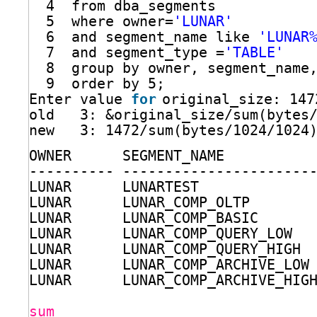
4  from dba_segments
5  where owner=
'LUNAR'
6  and segment_name like 
'LUNAR
7  and segment_type =
'TABLE'
8  group by owner, segment_name
9  order by 5;
Enter value 
for
original_size: 147
old   3: &original_size
/sum
(bytes
new   3: 1472
/sum
(bytes
/1024/1024
OWNER      SEGMENT_NAME          
---------- ----------------------
LUNAR      LUNARTEST             
LUNAR      LUNAR_COMP_OLTP       
LUNAR      LUNAR_COMP_BASIC      
LUNAR      LUNAR_COMP_QUERY_LOW  
LUNAR      LUNAR_COMP_QUERY_HIGH 
LUNAR      LUNAR_COMP_ARCHIVE_LOW
LUNAR      LUNAR_COMP_ARCHIVE_HIG
sum