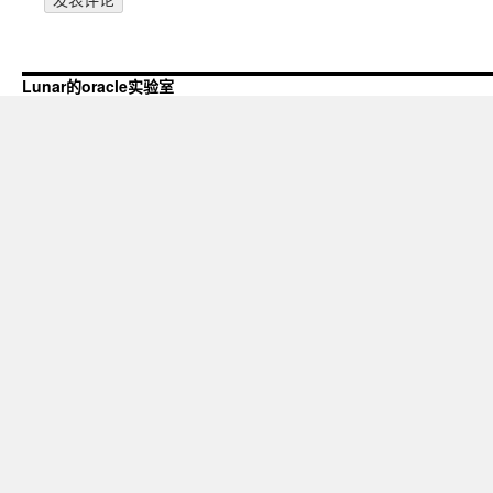
Lunar的oracle实验室