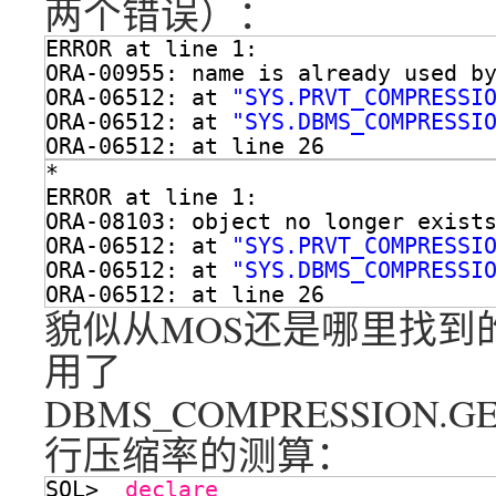
两个错误）：
ERROR at line 1:
ORA-00955: name is already used b
ORA-06512: at 
"SYS.PRVT_COMPRESSI
ORA-06512: at 
"SYS.DBMS_COMPRESSI
ORA-06512: at line 26
*
ERROR at line 1:
ORA-08103: object no longer exist
ORA-06512: at 
"SYS.PRVT_COMPRESSI
ORA-06512: at 
"SYS.DBMS_COMPRESSI
ORA-06512: at line 26
貌似从MOS还是哪里找到
用了
DBMS_COMPRESSION.G
行压缩率的测算：
SQL>  
declare