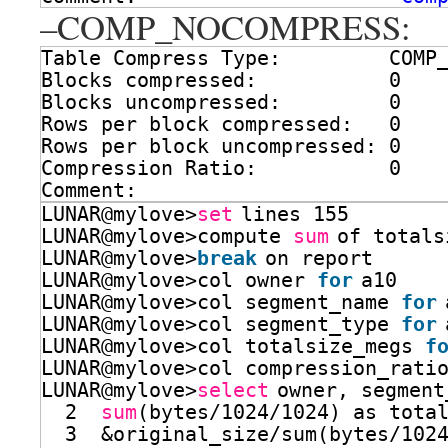
–COMP_NOCOMPRESS:
Table Compress Type:         COMP
Blocks compressed:           0
Blocks uncompressed:         0
Rows per block compressed:   0
Rows per block uncompressed: 0
Compression Ratio:           0
Comment:
LUNAR@mylove>
set
lines 155
LUNAR@mylove>compute 
sum
of totals
LUNAR@mylove>
break
on report
LUNAR@mylove>col owner 
for
a10
LUNAR@mylove>col segment_name 
for
LUNAR@mylove>col segment_type 
for
LUNAR@mylove>col totalsize_megs 
f
LUNAR@mylove>col compression_rati
LUNAR@mylove>
select
owner, segment
2  
sum
(bytes
/1024/1024
) as tota
3  &original_size
/sum
(bytes
/102