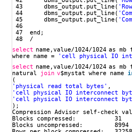
42      dbms_output.put_line(
'Ro
43      dbms_output.put_line(
'Ro
44      dbms_output.put_line(
'Co
45      dbms_output.put_line(
'Co
46  
47  end;
48  /
select
name,value
/1024/1024
as mb 
where name = 
'cell physical IO in
select
name,value
/1024/1024
as mb 
natural 
join
v
$mystat where name 
i
(
'physical read total bytes'
,
'cell physical IO interconnect by
'cell physical IO interconnect by
);
Compression Advisor self-check va
Blocks compressed:           31
Blocks uncompressed:         8994
Rows per block compressed:   3225