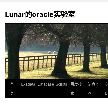
Lunar的oracle实验室
首
Exadata
Database
Scripts
百度搜
站点地
页
索
图
L