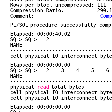
Rows per block uncompressed: 111
Compression Ratio:           290.
Comment:                     
"Com
PL
/SQL
procedure successfully comp
Elapsed: 00:00:40.02
SQL> SQL>   2  
NAME                             
---------------------------------
cell physical IO interconnect byt
Elapsed: 00:00:00.00
SQL> SQL>   2    3    4    5    6
NAME                             
---------------------------------
physical 
read
total bytes         
cell physical IO interconnect byt
cell physical IO interconnect byt
Elapsed: 00:00:00.00