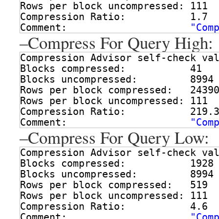
Rows per block uncompressed: 111
Compression Ratio:           1.7
Comment:                     
"Com
–Compress For Query High:
Compression Advisor self-check va
Blocks compressed:           41
Blocks uncompressed:         8994
Rows per block compressed:   2439
Rows per block uncompressed: 111
Compression Ratio:           219.
Comment:                     
"Com
–Compress For Query Low:
Compression Advisor self-check va
Blocks compressed:           1928
Blocks uncompressed:         8994
Rows per block compressed:   519
Rows per block uncompressed: 111
Compression Ratio:           4.6
Comment:                     
"Com