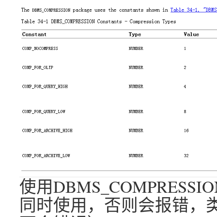
使用DBMS_COMPRES
同时使用，否则会报错，