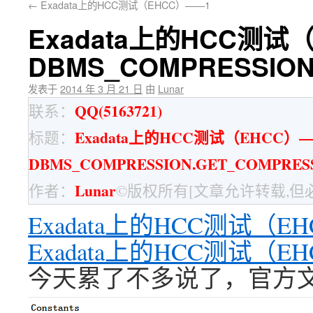
←
Exadata上的HCC测试（EHCC）——1
Exadata上的HCC测试
DBMS_COMPRESSION
发表于
2014 年 3 月 21 日
由
Lunar
QQ(5163721)
联系：
Exadata上的HCC测试（EHCC）
标题：
DBMS_COMPRESSION.GET_COMPRES
Lunar
作者：
©版权所有[文章允许转载,但
Exadata上的HCC测试（E
Exadata上的HCC测试（
今天累了不多说了，官方