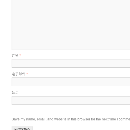
姓名
*
电子邮件
*
站点
Save my name, email, and website in this browser for the next time I comme