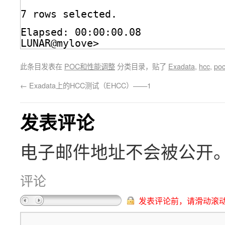
7 rows selected.
Elapsed: 00:00:00.08
LUNAR@mylove>
此条目发表在
POC和性能调整
分类目录，贴了
Exadata
,
hcc
,
po
←
Exadata上的HCC测试（EHCC）——1
发表评论
电子邮件地址不会被公开
评论
发表评论前，请滑动滚