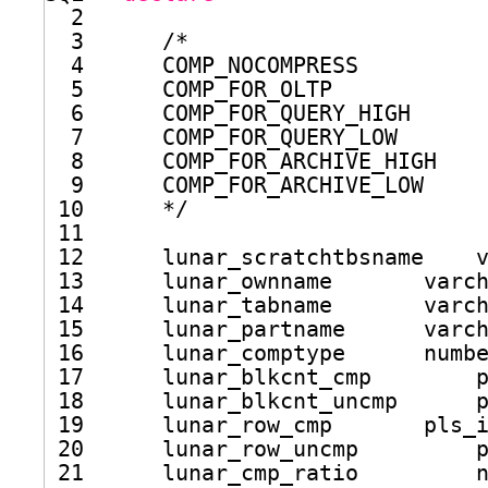
2      
3      /*
4      COMP_NOCOMPRESS
5      COMP_FOR_OLTP
6      COMP_FOR_QUERY_HIGH 
7      COMP_FOR_QUERY_LOW
8      COMP_FOR_ARCHIVE_HIGH
9      COMP_FOR_ARCHIVE_LOW
10      */
11  
12      lunar_scratchtbsname    
13      lunar_ownname       varc
14      lunar_tabname       varc
15      lunar_partname      varc
16      lunar_comptype      numb
17      lunar_blkcnt_cmp        
18      lunar_blkcnt_uncmp      
19      lunar_row_cmp       pls_
20      lunar_row_uncmp         
21      lunar_cmp_ratio         