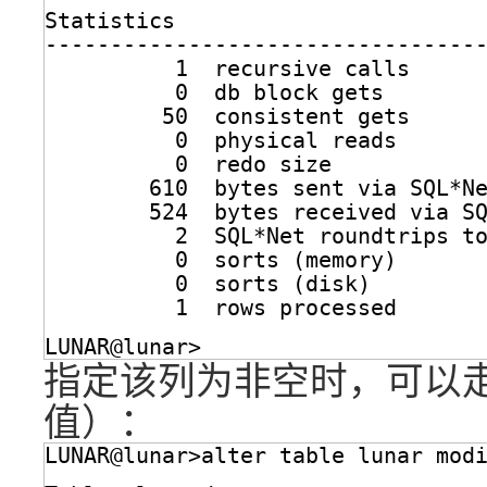
Statistics
---------------------------------
1  recursive calls
0  db block gets
50  consistent gets
0  physical reads
0  redo size
610  bytes sent via SQL*N
524  bytes received via S
2  SQL*Net roundtrips t
0  sorts (memory)
0  sorts (disk)
1  rows processed
LUNAR@lunar>
指定该列为非空时，可以走索
值）：
LUNAR@lunar>alter table lunar mod