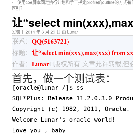
←
使用coe脚本固定执行计划和手工指定profile的outline的方式
区别？
让“select min(xxx),ma
发表于
2014 年 6 月 29 日
由
Lunar
QQ(5163721)
联系：
让“select min(xxx),max(xxx) fro
标题：
Lunar
作者：
©版权所有[文章允许转载,但
首先，做一个测试表：
[oracle@lunar /]$ ss
SQL*Plus: Release 11.2.0.3.0 Prod
Copyright (c) 1982, 2011, Oracle.
Welcome Lunar's oracle world!
Love you , baby !