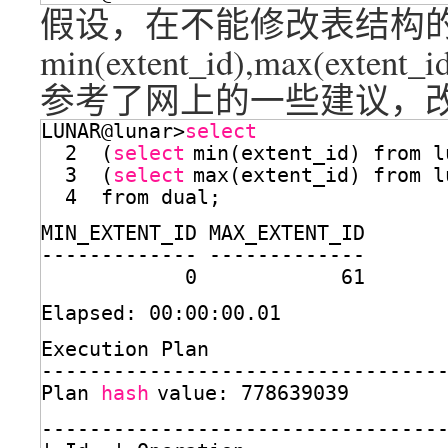
假设，在不能修改表结构的情
min(extent_id),max(exten
参考了网上的一些建议，改
LUNAR@lunar>
select
2  (
select
min(extent_id) from l
3  (
select
max(extent_id) from l
4  from dual;
MIN_EXTENT_ID MAX_EXTENT_ID
------------- -------------
0            61
Elapsed: 00:00:00.01
Execution Plan
---------------------------------
Plan 
hash
value: 778639039
---------------------------------