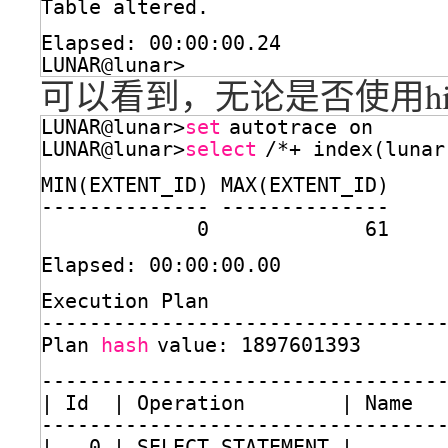
Table altered.
Elapsed: 00:00:00.24
LUNAR@lunar>
可以看到，无论是否使用hi
LUNAR@lunar>
set
autotrace on
LUNAR@lunar>
select
/*+ index(lunar
MIN(EXTENT_ID) MAX(EXTENT_ID)
-------------- --------------
0             61
Elapsed: 00:00:00.00
Execution Plan
---------------------------------
Plan 
hash
value: 1897601393
---------------------------------
| Id  | Operation        | Name  
---------------------------------
|   0 | SELECT STATEMENT |       