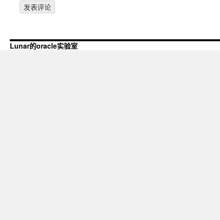
Lunar的oracle实验室