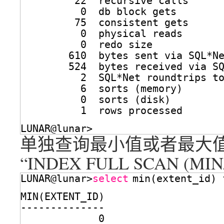
22  recursive calls
0  db block gets
75  consistent gets
0  physical reads
0  redo size
610  bytes sent via SQL*N
524  bytes received via S
2  SQL*Net roundtrips t
6  sorts (memory)
0  sorts (disk)
1  rows processed
LUNAR@lunar>
单独查询最小值或者最大
“INDEX FULL SCAN (MI
LUNAR@lunar>
select
min(extent_id) 
MIN(EXTENT_ID)
--------------
0