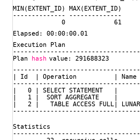
MIN(EXTENT_ID) MAX(EXTENT_ID)
-------------- --------------
0             61
Elapsed: 00:00:00.01
Execution Plan
---------------------------------
Plan 
hash
value: 291688323
---------------------------------
| Id  | Operation          | Name
---------------------------------
|   0 | SELECT STATEMENT   |     
|   1 |  SORT AGGREGATE    |     
|   2 |   TABLE ACCESS FULL| LUNA
---------------------------------
Statistics
---------------------------------