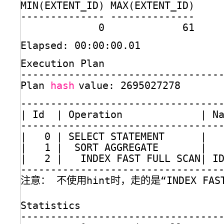
MIN(EXTENT_ID) MAX(EXTENT_ID)
-------------- --------------
0             61
Elapsed: 00:00:00.01
Execution Plan
---------------------------------
Plan 
hash
value: 2695027278
---------------------------------
| Id  | Operation             | N
---------------------------------
|   0 | SELECT STATEMENT      |  
|   1 |  SORT AGGREGATE       |  
|   2 |   INDEX FAST FULL SCAN| I
---------------------------------
注意： 不使用hint时，走的是“INDEX FAST 
Statistics
---------------------------------