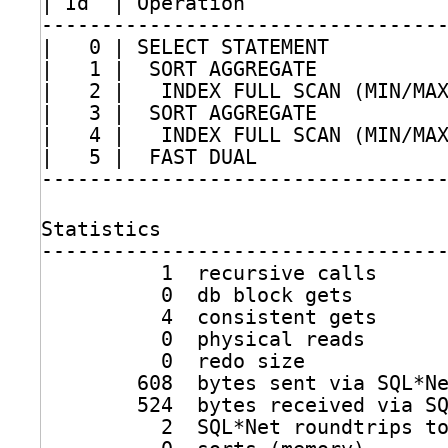
| Id  | Operation                
---------------------------------
|   0 | SELECT STATEMENT         
|   1 |  SORT AGGREGATE          
|   2 |   INDEX FULL SCAN (MIN
/MA
|   3 |  SORT AGGREGATE          
|   4 |   INDEX FULL SCAN (MIN
/MA
|   5 |  FAST DUAL               
---------------------------------
Statistics
---------------------------------
1  recursive calls
0  db block gets
4  consistent gets
0  physical reads
0  redo size
608  bytes sent via SQL*N
524  bytes received via S
2  SQL*Net roundtrips t