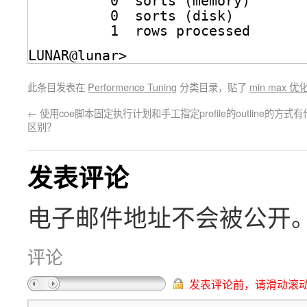
0  sorts (memory)
0  sorts (disk)
1  rows processed
LUNAR@lunar>
此条目发表在
Performence Tuning
分类目录，贴了
min max 优
←
使用coe脚本固定执行计划和手工指定profile的outline的方式
区别？
发表评论
电子邮件地址不会被公开
评论
发表评论前，请滑动滚