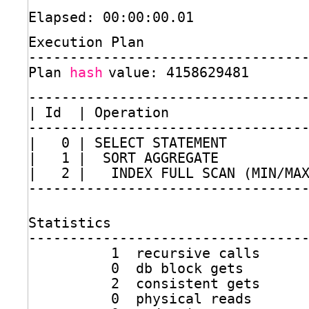
Elapsed: 00:00:00.01
Execution Plan
---------------------------------
Plan 
hash
value: 4158629481
---------------------------------
| Id  | Operation                
---------------------------------
|   0 | SELECT STATEMENT         
|   1 |  SORT AGGREGATE          
|   2 |   INDEX FULL SCAN (MIN
/MA
---------------------------------
Statistics
---------------------------------
1  recursive calls
0  db block gets
2  consistent gets
0  physical reads