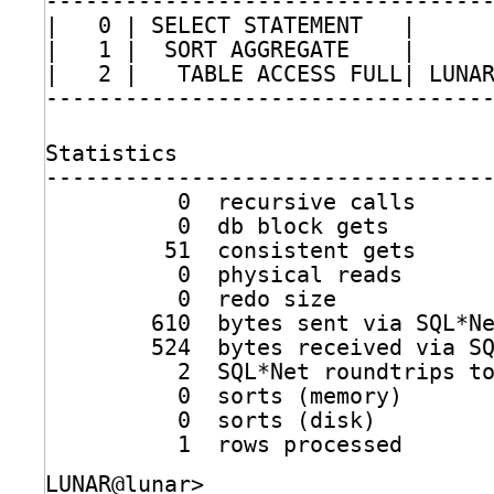
---------------------------------
|   0 | SELECT STATEMENT   |     
|   1 |  SORT AGGREGATE    |     
|   2 |   TABLE ACCESS FULL| LUNA
---------------------------------
Statistics
---------------------------------
0  recursive calls
0  db block gets
51  consistent gets
0  physical reads
0  redo size
610  bytes sent via SQL*N
524  bytes received via S
2  SQL*Net roundtrips t
0  sorts (memory)
0  sorts (disk)
1  rows processed
LUNAR@lunar>