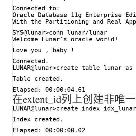
Connected to:
Oracle Database 11g Enterprise Ed
With the Partitioning and Real Ap
SYS@lunar>conn lunar
/lunar
Welcome Lunar's oracle world!
Love you , baby !
Connected.
LUNAR@lunar>create table lunar as
Table created.
Elapsed: 00:00:04.61
在extent_id列上创建非
LUNAR@lunar>create index idx_luna
Index created.
Elapsed: 00:00:00.02