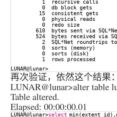
1  recursive calls
0  db block gets
15  consistent gets
0  physical reads
0  redo size
610  bytes sent via SQL*N
524  bytes received via S
2  SQL*Net roundtrips t
0  sorts (memory)
0  sorts (disk)
1  rows processed
LUNAR@lunar>
再次验证，依然这个结果
LUNAR@lunar>alter table lun
Table altered.
Elapsed: 00:00:00.01
LUNAR@lunar>
select
min(extent_id),