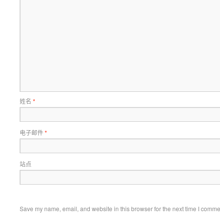
姓名
*
电子邮件
*
站点
Save my name, email, and website in this browser for the next time I comme