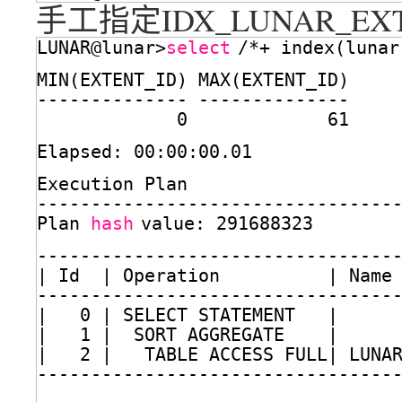
手工指定IDX_LUNAR_E
LUNAR@lunar>
select
/*+ index(lunar
MIN(EXTENT_ID) MAX(EXTENT_ID)
-------------- --------------
0             61
Elapsed: 00:00:00.01
Execution Plan
---------------------------------
Plan 
hash
value: 291688323
---------------------------------
| Id  | Operation          | Name
---------------------------------
|   0 | SELECT STATEMENT   |     
|   1 |  SORT AGGREGATE    |     
|   2 |   TABLE ACCESS FULL| LUNA
---------------------------------