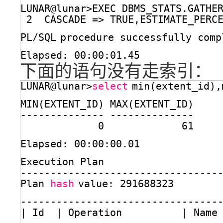
LUNAR@lunar>EXEC DBMS_STATS.GATHE
2  CASCADE => TRUE,ESTIMATE_PERC
PL
/SQL
procedure successfully comp
Elapsed: 00:00:01.45
下面的语句没有走索引：
LUNAR@lunar>
select
min(extent_id),
MIN(EXTENT_ID) MAX(EXTENT_ID)
-------------- --------------
0             61
Elapsed: 00:00:00.01
Execution Plan
---------------------------------
Plan 
hash
value: 291688323
---------------------------------
| Id  | Operation          | Name