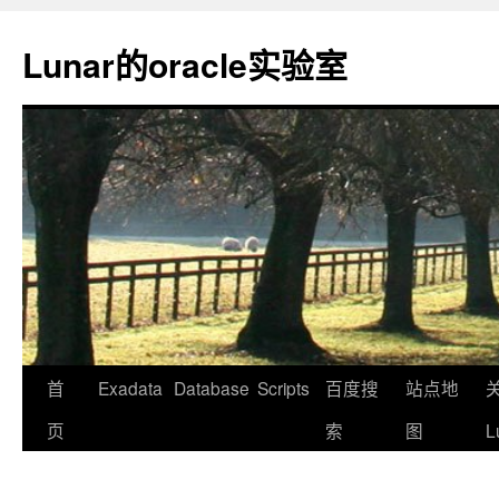
Lunar的oracle实验室
首
Exadata
Database
Scripts
百度搜
站点地
页
索
图
L