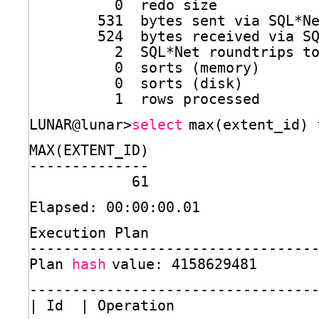
0  redo size
531  bytes sent via SQL*N
524  bytes received via S
2  SQL*Net roundtrips t
0  sorts (memory)
0  sorts (disk)
1  rows processed
LUNAR@lunar>
select
max(extent_id) 
MAX(EXTENT_ID)
--------------
61
Elapsed: 00:00:00.01
Execution Plan
---------------------------------
Plan 
hash
value: 4158629481
---------------------------------
| Id  | Operation                