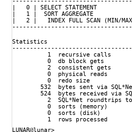
---------------------------------
|   0 | SELECT STATEMENT         
|   1 |  SORT AGGREGATE          
|   2 |   INDEX FULL SCAN (MIN
/MA
---------------------------------
Statistics
---------------------------------
1  recursive calls
0  db block gets
2  consistent gets
0  physical reads
0  redo size
532  bytes sent via SQL*N
524  bytes received via S
2  SQL*Net roundtrips t
0  sorts (memory)
0  sorts (disk)
1  rows processed
LUNAR@lunar>