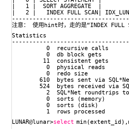
|   1 |  SORT AGGREGATE  |       
|   2 |   INDEX FULL SCAN| IDX_LU
---------------------------------
注意： 使用hint时，走的是“INDEX FULL S
Statistics
---------------------------------
0  recursive calls
0  db block gets
11  consistent gets
0  physical reads
0  redo size
610  bytes sent via SQL*N
524  bytes received via S
2  SQL*Net roundtrips t
0  sorts (memory)
0  sorts (disk)
1  rows processed
LUNAR@lunar>
select
min(extent_id),