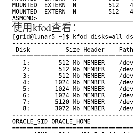
MOUNTED  EXTERN  N         512   
MOUNTED  EXTERN  N         512   
ASMCMD> 
使用kfod查看：
[grid@lunar5 ~]$ kfod disks=all d
---------------------------------
Disk          Size Header    Pat
=================================
1:        512 Mb MEMBER    
/de
2:        512 Mb MEMBER    
/de
3:        512 Mb MEMBER    
/de
4:       1024 Mb MEMBER    
/de
5:       1024 Mb MEMBER    
/de
6:       1024 Mb MEMBER    
/de
7:       5120 Mb MEMBER    
/de
8:       3072 Mb MEMBER    
/de
---------------------------------
ORACLE_SID ORACLE_HOME           
=================================