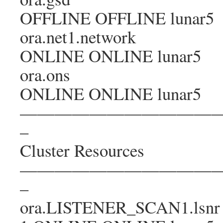
OFFLINE OFFLINE lunar5
ora.net1.network
ONLINE ONLINE lunar5
ora.ons
ONLINE ONLINE lunar5
———————————
–
Cluster Resources
———————————
–
ora.LISTENER_SCAN1.lsnr