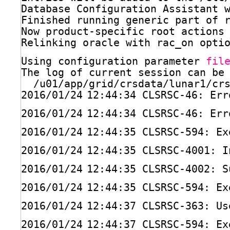
Database Configuration Assistant 
Finished running generic part of 
Now product-specific root actions
Relinking oracle with rac_on opti
Using configuration parameter 
fil
The log of current session can be
/u01/app/grid/crsdata/lunar1/cr
2016
/01/24
12:44:34 CLSRSC-46: Err
2016
/01/24
12:44:34 CLSRSC-46: Err
2016
/01/24
12:44:35 CLSRSC-594: Ex
2016
/01/24
12:44:35 CLSRSC-4001: I
2016
/01/24
12:44:35 CLSRSC-4002: S
2016
/01/24
12:44:35 CLSRSC-594: Ex
2016
/01/24
12:44:37 CLSRSC-363: Us
2016
/01/24
12:44:37 CLSRSC-594: Ex