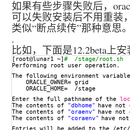
如果有些步骤失败后，ora
可以失败安装后不用重装
类似“断点续传”那种意思
.
比如，下面是12.2beta上安
[root@lunar1 ~]
#  /stage/root.sh
Performing root user operation.
The following environment variabl
ORACLE_OWNER= grid
ORACLE_HOME=  
/stage
Enter the full pathname of the 
lo
The contents of 
"dbhome"
have not 
The contents of 
"oraenv"
have not 
The contents of 
"coraenv"
have not
Entries will be added to the 
/etc