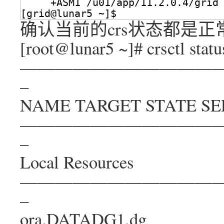
+ASM1 
/u01/app/11
.2.0.4
/grid
[grid@lunar5 ~]$ 
确认当前的crs状态都是正
[root@lunar5 ~]# crsctl status
———————————
–
NAME TARGET STATE SE
———————————
–
Local Resources
———————————
–
ora.DATADG1.dg