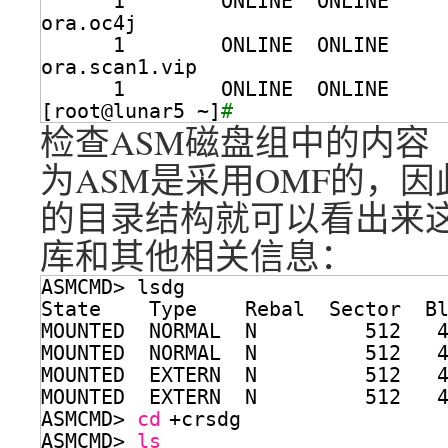
1        ONLINE  ONLINE    
ora.oc4j
1        ONLINE  ONLINE    
ora.scan1.vip
1        ONLINE  ONLINE    
[root@lunar5 ~]
# 
检查ASM磁盘组中的内容
为ASM是采用OMF的，
的目录结构就可以看出来
库和其他相关信息：
ASMCMD> lsdg
State    Type    Rebal  Sector  B
MOUNTED  NORMAL  N         512   
MOUNTED  NORMAL  N         512   
MOUNTED  EXTERN  N         512   
MOUNTED  EXTERN  N         512   
ASMCMD> 
cd
+crsdg
ASMCMD> 
ls