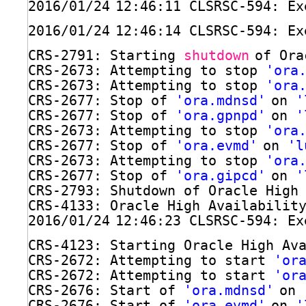
2016
/01/24
12:46:11 CLSRSC-594: Ex
2016
/01/24
12:46:14 CLSRSC-594: Ex
CRS-2791: Starting 
shutdown
of Ora
CRS-2673: Attempting to stop 
'ora
CRS-2673: Attempting to stop 
'ora
CRS-2677: Stop of 
'ora.mdnsd'
on 
'
CRS-2677: Stop of 
'ora.gpnpd'
on 
'
CRS-2673: Attempting to stop 
'ora
CRS-2677: Stop of 
'ora.evmd'
on 
'l
CRS-2673: Attempting to stop 
'ora
CRS-2677: Stop of 
'ora.gipcd'
on 
'
CRS-2793: Shutdown of Oracle High
CRS-4133: Oracle High Availabilit
2016
/01/24
12:46:23 CLSRSC-594: Ex
CRS-4123: Starting Oracle High Av
CRS-2672: Attempting to start 
'or
CRS-2672: Attempting to start 
'or
CRS-2676: Start of 
'ora.mdnsd'
on 
CRS-2676: Start of 
'ora.evmd'
on 
'