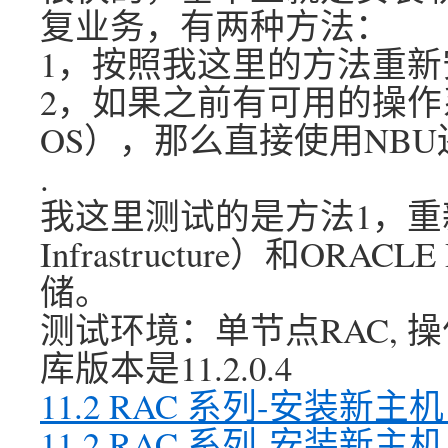
复业务，有两种方法：
1，按照我这里的方法重新
2，如果之前有可用的操作
OS），那么直接使用NB
.
我这里测试的是方法1，重新安
Infrastructure）和O
储。
测试环境：单节点RAC, 操作系统
库版本是11.2.0.4
11.2 RAC 系列-安装新
11.2 RAC 系列-安装新