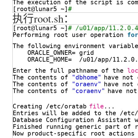
The execution of the script is co
[root@lunar5 ~]
# 
执行root.sh：
[root@lunar5 ~]
# /u01/app/11.2.0.
Performing root user operation 
fo
The following environment variabl
ORACLE_OWNER= grid
ORACLE_HOME=  
/u01/app/11
.2.0
Enter the full pathname of the 
lo
The contents of 
"dbhome"
have not 
The contents of 
"oraenv"
have not 
The contents of 
"coraenv"
have not
Creating 
/etc/oratab
file
...
Entries will be added to the 
/etc
Database Configuration Assistant 
Finished running generic part of 
Now product-specific root actions