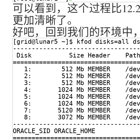
可以看到，这个过程比12.2以
更加清晰了。
好吧，回到我们的环境中，
[grid@lunar5 ~]$ kfod disks=all d
---------------------------------
Disk          Size Header    Pat
=================================
1:        512 Mb MEMBER    
/de
2:        512 Mb MEMBER    
/de
3:        512 Mb MEMBER    
/de
4:       1024 Mb MEMBER    
/de
5:       1024 Mb MEMBER    
/de
6:       1024 Mb MEMBER    
/de
7:       5120 Mb MEMBER    
/de
8:       3072 Mb MEMBER    
/de
---------------------------------
ORACLE_SID ORACLE_HOME           
=================================