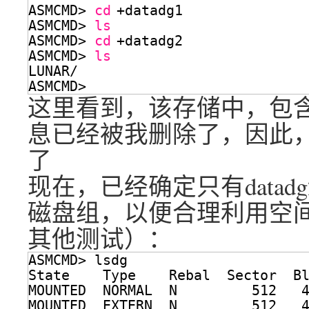
ASMCMD> 
cd
+datadg1
ASMCMD> 
ls
ASMCMD> 
cd
+datadg2
ASMCMD> 
ls
LUNAR/
ASMCMD> 
这里看到，该存储中，包含了
息已经被我删除了，因此，没有老
了
现在，已经确定只有data
磁盘组，以便合理利用空间
其他测试）：
ASMCMD> lsdg
State    Type    Rebal  Sector  B
MOUNTED  NORMAL  N         512   
MOUNTED  EXTERN  N         512   