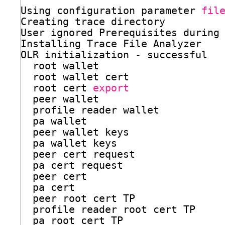
Using configuration parameter 
fil
Creating trace directory
User ignored Prerequisites during
Installing Trace File Analyzer
OLR initialization - successful
root wallet
root wallet cert
root cert 
export
peer wallet
profile reader wallet
pa wallet
peer wallet keys
pa wallet keys
peer cert request
pa cert request
peer cert
pa cert
peer root cert TP
profile reader root cert TP
pa root cert TP