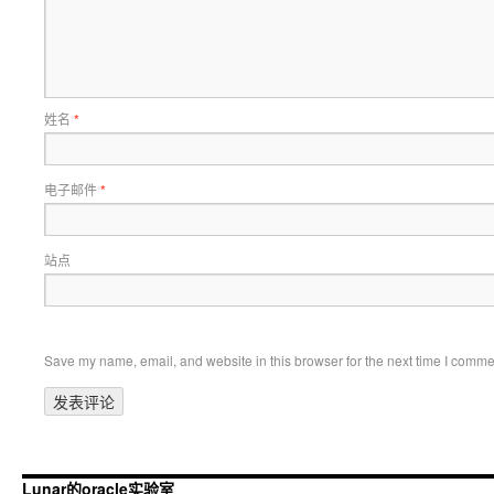
姓名
*
电子邮件
*
站点
Save my name, email, and website in this browser for the next time I comme
Lunar的oracle实验室