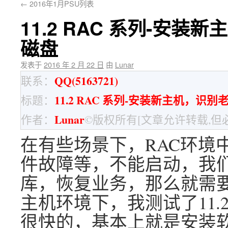
←
2016年1月PSU列表
11.2 RAC 系列-安装
磁盘
发表于
2016 年 2 月 22 日
由
Lunar
QQ(5163721)
联系：
11.2 RAC 系列-安装新主机，识别
标题：
Lunar
作者：
©版权所有[文章允许转载,但
在有些场景下，RAC环境
件故障等，不能启动，我
库，恢复业务，那么就需要
主机环境下，我测试了11.2
很快的，基本上就是安装