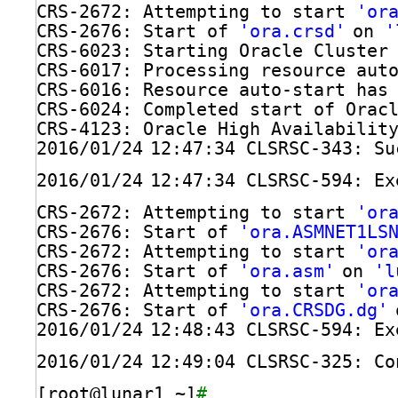
CRS-2672: Attempting to start 
'or
CRS-2676: Start of 
'ora.crsd'
on 
'
CRS-6023: Starting Oracle Cluster
CRS-6017: Processing resource aut
CRS-6016: Resource auto-start has
CRS-6024: Completed start of Orac
CRS-4123: Oracle High Availabilit
2016
/01/24
12:47:34 CLSRSC-343: Su
2016
/01/24
12:47:34 CLSRSC-594: Ex
CRS-2672: Attempting to start 
'or
CRS-2676: Start of 
'ora.ASMNET1LS
CRS-2672: Attempting to start 
'or
CRS-2676: Start of 
'ora.asm'
on 
'l
CRS-2672: Attempting to start 
'or
CRS-2676: Start of 
'ora.CRSDG.dg'
2016
/01/24
12:48:43 CLSRSC-594: Ex
2016
/01/24
12:49:04 CLSRSC-325: Co
[root@lunar1 ~]
# 