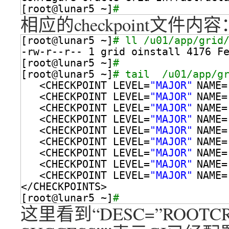
[root@lunar5 ~]
# 
相应的checkpoint文件内容
[root@lunar5 ~]
# ll /u01/app/grid
-rw-r--r-- 1 grid oinstall 4176 F
[root@lunar5 ~]
# 
[root@lunar5 ~]
# tail  /u01/app/g
<CHECKPOINT LEVEL=
"MAJOR"
NAME=
<CHECKPOINT LEVEL=
"MAJOR"
NAME=
<CHECKPOINT LEVEL=
"MAJOR"
NAME=
<CHECKPOINT LEVEL=
"MAJOR"
NAME=
<CHECKPOINT LEVEL=
"MAJOR"
NAME=
<CHECKPOINT LEVEL=
"MAJOR"
NAME=
<CHECKPOINT LEVEL=
"MAJOR"
NAME=
<CHECKPOINT LEVEL=
"MAJOR"
NAME=
<CHECKPOINT LEVEL=
"MAJOR"
NAME=
<
/CHECKPOINTS
>
[root@lunar5 ~]
# 
这里看到“DESC=”ROOTCRS