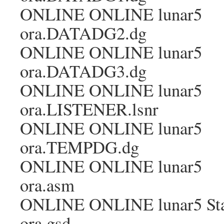
ONLINE ONLINE lunar5
ora.DATADG2.dg
ONLINE ONLINE lunar5
ora.DATADG3.dg
ONLINE ONLINE lunar5
ora.LISTENER.lsnr
ONLINE ONLINE lunar5
ora.TEMPDG.dg
ONLINE ONLINE lunar5
ora.asm
ONLINE ONLINE lunar5 Sta
ora.gsd