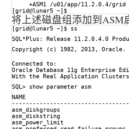
+ASM1 
/u01/app/11
.2.0.4
/grid
[grid@lunar5 ~]$ 
将上述磁盘组添加到ASM
[grid@lunar5 ~]$ ss
SQL*Plus: Release 11.2.0.4.0 Prod
Copyright (c) 1982, 2013, Oracle.
Connected to:
Oracle Database 11g Enterprise Ed
With the Real Application Cluster
SQL> show parameter asm
NAME                             
---------------------------------
asm_diskgroups                   
asm_diskstring                   
asm_power_limit                  
asm_preferred_read_failure_groups