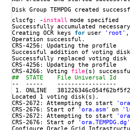
Disk Group TEMPDG created success
clscfg: -
install
mode specified
Successfully accumulated necessar
Creating OCR keys 
for
user 
'root'
,
Operation successful.
CRS-4256: Updating the profile
Successful addition of voting dis
Successfully replaced voting disk
CRS-4256: Updating the profile
CRS-4266: Voting 
file
(s) successf
##  STATE    File Universal Id   
--  -----    -----------------   
1. ONLINE   381226346c054f62bf5f
Located 1 voting disk(s).
CRS-2672: Attempting to start 
'or
CRS-2676: Start of 
'ora.asm'
on 
'l
CRS-2672: Attempting to start 
'or
CRS-2676: Start of 
'ora.TEMPDG.dg
Configure Oracle Grid Infrastruct