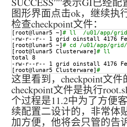
SUCCESS””表示GI已经
图形界面点击ok，继续执
检查checkpoint文件：
[root@lunar5 ~]
# ll  /u01/app/gri
-rw-r--r-- 1 grid oinstall 4176 F
[root@lunar5 ~]
# cd /u01/app/grid
[root@lunar5 Clusterware]
# ll
total 8
-rw-r--r-- 1 grid oinstall 4176 F
[root@lunar5 Clusterware]
# 
这里看到，checkpoin
checkpoint文件是执行r
个过程是11.2中为了方便客
续配置二设计的，非常体贴
加方便，他将会只管的告