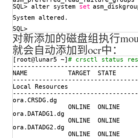
SQL> alter system 
set
asm_diskgrou
System altered.
SQL> 
对新添加的磁盘组执行moun
就会自动添加到ocr中：
[root@lunar5 ~]
# crsctl status re
---------------------------------
NAME           TARGET  STATE     
---------------------------------
Local Resources
---------------------------------
ora.CRSDG.dg
ONLINE  ONLINE    
ora.DATADG1.dg
ONLINE  ONLINE    
ora.DATADG2.dg
ONLINE  ONLINE    