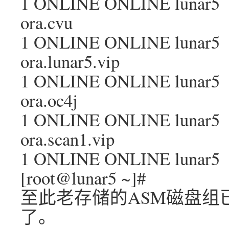
1 ONLINE ONLINE lunar5
ora.cvu
1 ONLINE ONLINE lunar5
ora.lunar5.vip
1 ONLINE ONLINE lunar5
ora.oc4j
1 ONLINE ONLINE lunar5
ora.scan1.vip
1 ONLINE ONLINE lunar5
[root@lunar5 ~]#
至此老存储的ASM磁盘组
了。