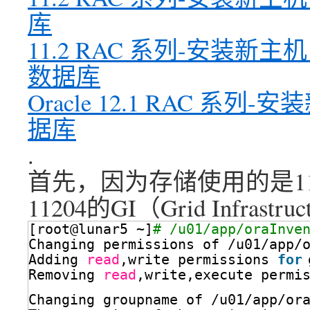
库
11.2 RAC 系列-安装新
数据库
Oracle 12.1 RAC 
据库
.
首先，因为存储使用的是11
11204的GI（Grid Infra
[root@lunar5 ~]
# /u01/app/oraInve
Changing permissions of 
/u01/app/
Adding 
read
,write permissions 
for
Removing 
read
,write,execute permi
Changing groupname of 
/u01/app/or