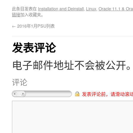
此条目发表在
Installation and Deinstall
,
Linux
,
Oracle 11.1 & Ora
链接
加入收藏夹。
←
2016年1月PSU列表
发表评论
电子邮件地址不会被公开
评论
发表评论前，请滑动滚