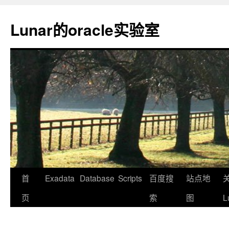
Lunar的oracle实验室
首
Exadata
Database
Scripts
百度搜
站点地
页
索
图
L