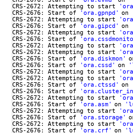
CRS-2672: Attempting to start 
'or
CRS-2676: Start of 
'ora.gpnpd'
on 
CRS-2672: Attempting to start 
'or
CRS-2676: Start of 
'ora.gipcd'
on 
CRS-2672: Attempting to start 
'or
CRS-2676: Start of 
'ora.cssdmonit
CRS-2672: Attempting to start 
'or
CRS-2672: Attempting to start 
'or
CRS-2676: Start of 
'ora.diskmon'
o
CRS-2676: Start of 
'ora.cssd'
on 
'
CRS-2672: Attempting to start 
'or
CRS-2672: Attempting to start 
'or
CRS-2676: Start of 
'ora.ctssd'
on 
CRS-2676: Start of 
'ora.cluster_i
CRS-2672: Attempting to start 
'or
CRS-2676: Start of 
'ora.asm'
on 
'l
CRS-2672: Attempting to start 
'or
CRS-2676: Start of 
'ora.storage'
o
CRS-2672: Attempting to start 
'or
CRS-2676: Start of 
'ora.crf'
on 
'l