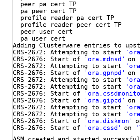
peer pa cert TP
pa peer cert TP
profile reader pa cert TP
profile reader peer cert TP
peer user cert
pa user cert
Adding Clusterware entries to ups
CRS-2672: Attempting to start 
'or
CRS-2676: Start of 
'ora.mdnsd'
on 
CRS-2672: Attempting to start 
'or
CRS-2676: Start of 
'ora.gpnpd'
on 
CRS-2672: Attempting to start 
'or
CRS-2672: Attempting to start 
'or
CRS-2676: Start of 
'ora.cssdmonit
CRS-2676: Start of 
'ora.gipcd'
on 
CRS-2672: Attempting to start 
'or
CRS-2672: Attempting to start 
'or
CRS-2676: Start of 
'ora.diskmon'
o
CRS-2676: Start of 
'ora.cssd'
on 
'
ASM created and started successfu