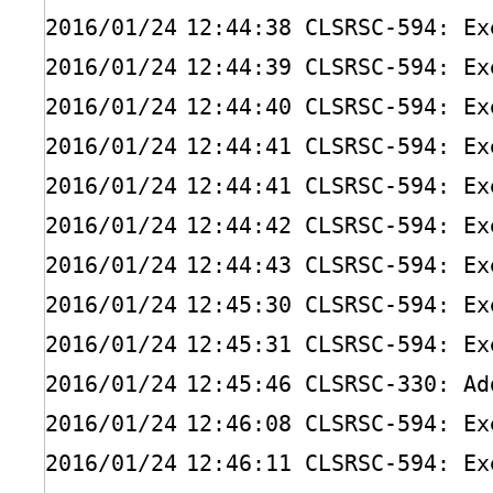
2016
/01/24
12:44:38 CLSRSC-594: Ex
2016
/01/24
12:44:39 CLSRSC-594: Ex
2016
/01/24
12:44:40 CLSRSC-594: Ex
2016
/01/24
12:44:41 CLSRSC-594: Ex
2016
/01/24
12:44:41 CLSRSC-594: Ex
2016
/01/24
12:44:42 CLSRSC-594: Ex
2016
/01/24
12:44:43 CLSRSC-594: Ex
2016
/01/24
12:45:30 CLSRSC-594: Ex
2016
/01/24
12:45:31 CLSRSC-594: Ex
2016
/01/24
12:45:46 CLSRSC-330: Ad
2016
/01/24
12:46:08 CLSRSC-594: Ex
2016
/01/24
12:46:11 CLSRSC-594: Ex