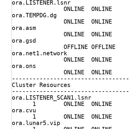
ora.LISTENER.lsnr
ONLINE  ONLINE    
ora.TEMPDG.dg
ONLINE  ONLINE    
ora.asm
ONLINE  ONLINE    
ora.gsd
OFFLINE OFFLINE   
ora.net1.network
ONLINE  ONLINE    
ora.ons
ONLINE  ONLINE    
---------------------------------
Cluster Resources
---------------------------------
ora.LISTENER_SCAN1.lsnr
1        ONLINE  ONLINE    
ora.cvu
1        ONLINE  ONLINE    
ora.lunar5.vip